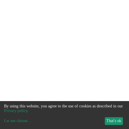
By using this website, you agree to the use of cookies as described in our
Privacy policy
.
Let me choose
...
That's ok