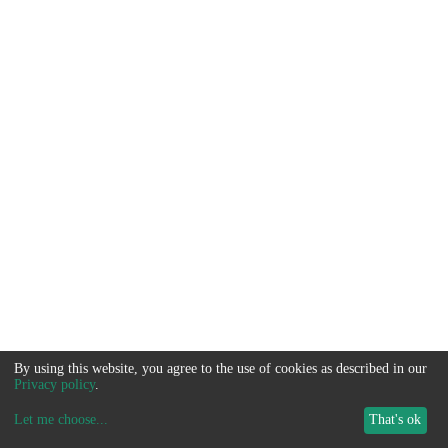
By using this website, you agree to the use of cookies as described in our
Privacy policy
.
Let me choose
...
That's ok