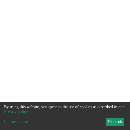
By using this website, you agree to the use of cookies as described in our
Privacy policy
.
Let me choose
...
That's ok