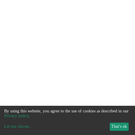
By using this website, you agree to the use of cookies as described in our
Privacy policy
.
Let me choose
...
That's ok