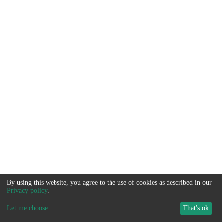
By using this website, you agree to the use of cookies as described in our
Privacy policy
.
Let me choose
...
That's ok