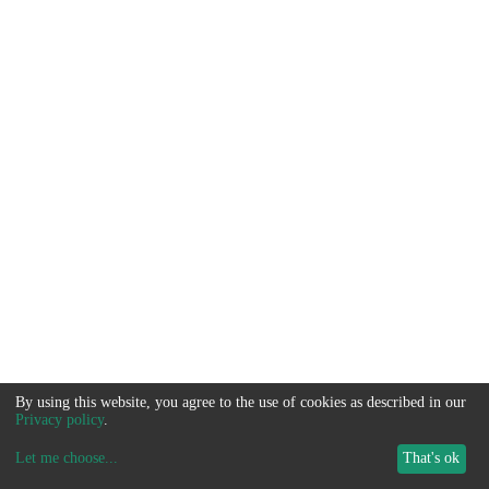
By using this website, you agree to the use of cookies as described in our
Privacy policy
.
Let me choose
...
That's ok