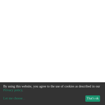
By using this website, you agree to the use of cookies as described in our
Privacy policy
.
Let me choose
...
That's ok