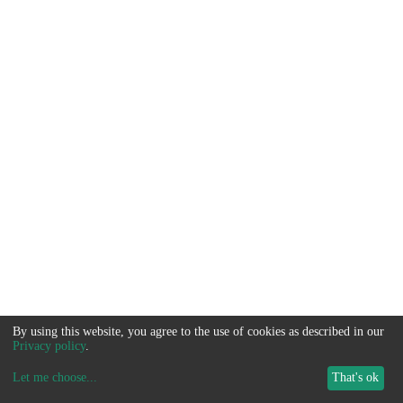
By using this website, you agree to the use of cookies as described in our
Privacy policy
.
Let me choose
...
That's ok