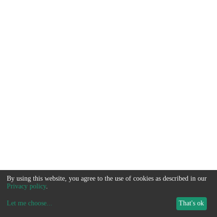
By using this website, you agree to the use of cookies as described in our
Privacy policy
.
Let me choose
...
That's ok