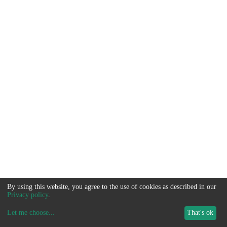
By using this website, you agree to the use of cookies as described in our
Privacy policy
.
Let me choose
...
That's ok