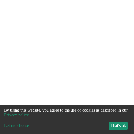
By using this website, you agree to the use of cookies as described in our
Privacy policy
.
Let me choose
...
That's ok