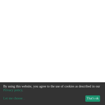
By using this website, you agree to the use of cookies as described in our
Privacy policy
.
Let me choose
...
That's ok