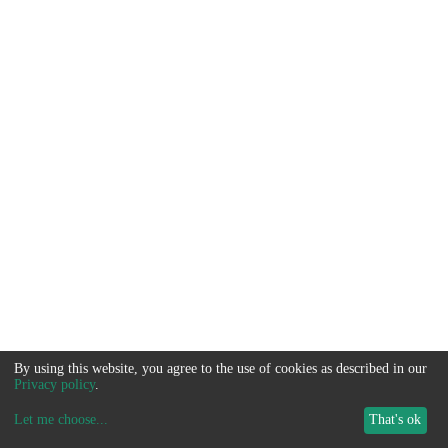
By using this website, you agree to the use of cookies as described in our
Privacy policy
.
Let me choose
...
That's ok