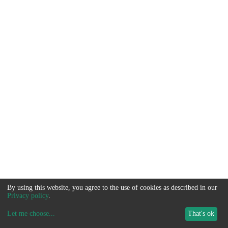
By using this website, you agree to the use of cookies as described in our
Privacy policy
.
Let me choose
...
That's ok