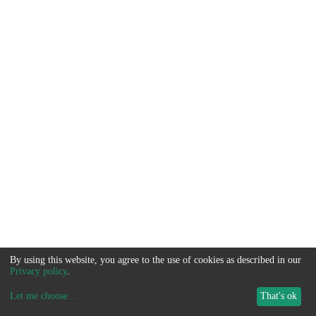
By using this website, you agree to the use of cookies as described in our
Privacy policy
.
Let me choose
...
That's ok