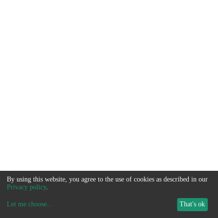
By using this website, you agree to the use of cookies as described in our
Privacy policy
.
Let me choose
...
That's ok