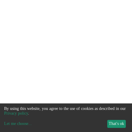
By using this website, you agree to the use of cookies as described in our
Privacy policy
.
Let me choose
...
That's ok