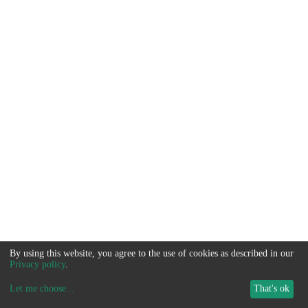
By using this website, you agree to the use of cookies as described in our
Privacy policy
.
Let me choose
...
That's ok