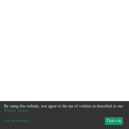
By using this website, you agree to the use of cookies as described in our
Privacy policy
.
Let me choose
...
That's ok