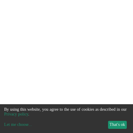
By using this website, you agree to the use of cookies as described in our
Privacy policy
.
Let me choose
...
That's ok