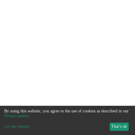
By using this website, you agree to the use of cookies as described in our
Privacy policy
.
Let me choose
...
That's ok