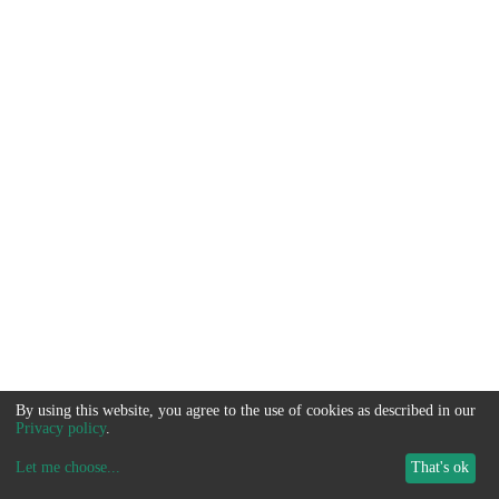
By using this website, you agree to the use of cookies as described in our
Privacy policy
.
Let me choose
...
That's ok