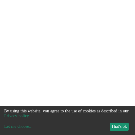
By using this website, you agree to the use of cookies as described in our
Privacy policy
.
Let me choose
...
That's ok