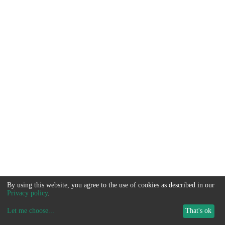
By using this website, you agree to the use of cookies as described in our
Privacy policy
.
Let me choose
...
That's ok