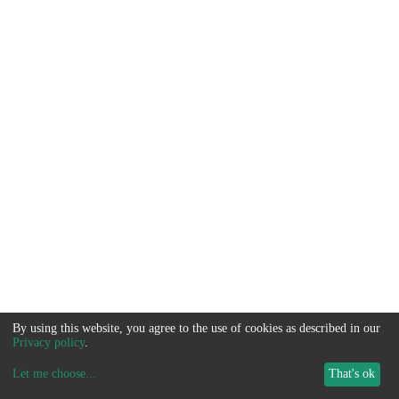
By using this website, you agree to the use of cookies as described in our
Privacy policy
.
Let me choose
...
That's ok