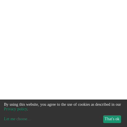
By using this website, you agree to the use of cookies as described in our
Privacy policy
.
Let me choose
...
That's ok