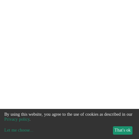
By using this website, you agree to the use of cookies as described in our
Privacy policy
.
Let me choose
...
That's ok