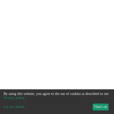
By using this website, you agree to the use of cookies as described in our
Privacy policy
.
Let me choose
...
That's ok