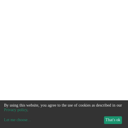
By using this website, you agree to the use of cookies as described in our
Privacy policy
.
Let me choose
...
That's ok