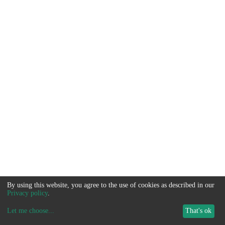
By using this website, you agree to the use of cookies as described in our
Privacy policy
.
Let me choose
...
That's ok