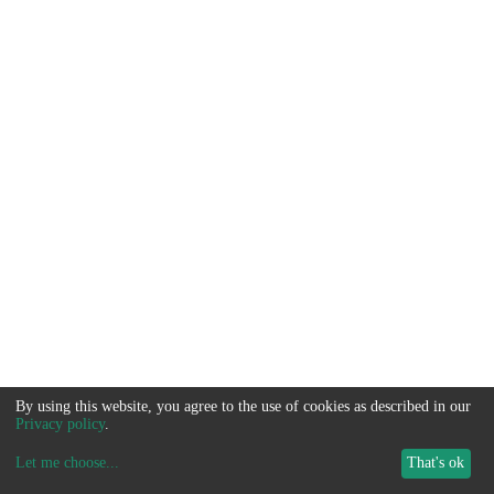
By using this website, you agree to the use of cookies as described in our
Privacy policy
.
Let me choose
...
That's ok