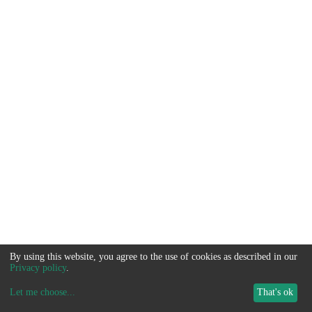
By using this website, you agree to the use of cookies as described in our
Privacy policy
.
Let me choose
...
That's ok