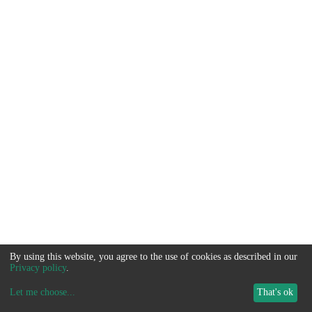
By using this website, you agree to the use of cookies as described in our
Privacy policy
.
Let me choose
...
That's ok