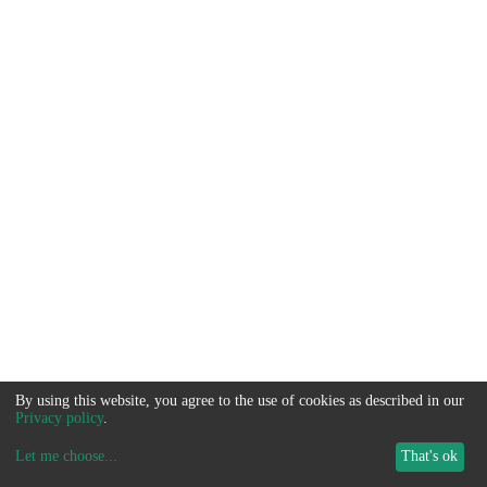
By using this website, you agree to the use of cookies as described in our
Privacy policy
.
Let me choose
...
That's ok