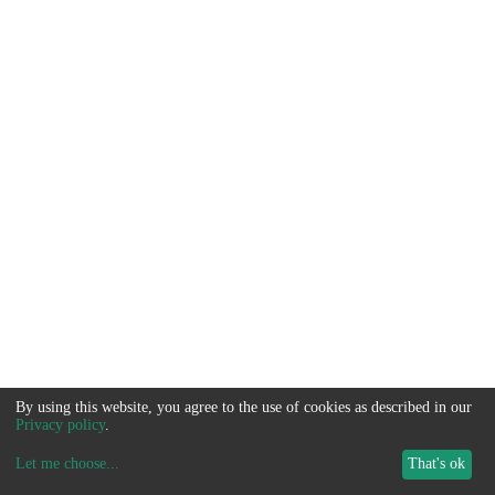
By using this website, you agree to the use of cookies as described in our
Privacy policy
.
Let me choose
...
That's ok