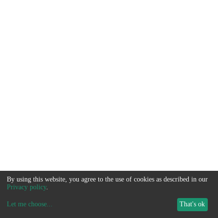
By using this website, you agree to the use of cookies as described in our
Privacy policy
.
Let me choose
...
That's ok