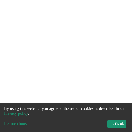
By using this website, you agree to the use of cookies as described in our
Privacy policy
.
Let me choose
...
That's ok