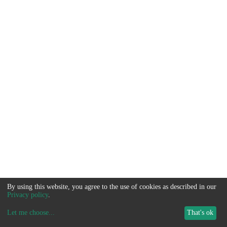
By using this website, you agree to the use of cookies as described in our
Privacy policy
.
Let me choose
...
That's ok