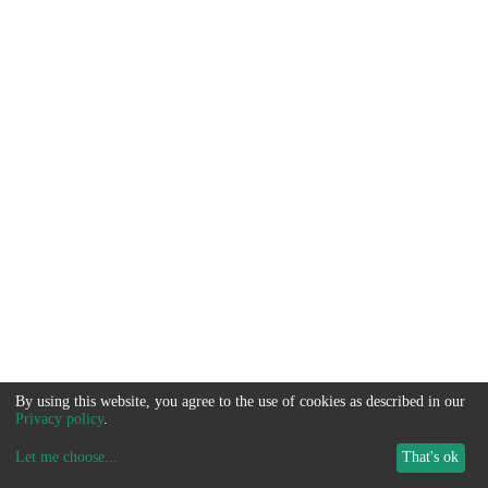
By using this website, you agree to the use of cookies as described in our
Privacy policy
.
Let me choose
...
That's ok