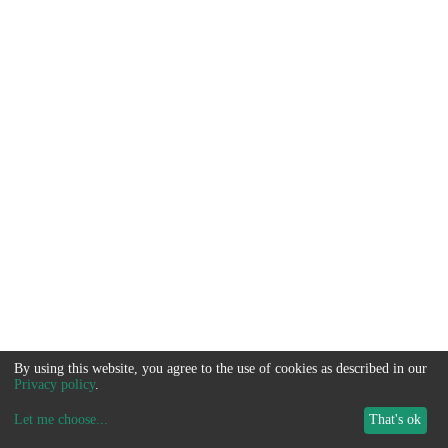
By using this website, you agree to the use of cookies as described in our
Privacy policy
.
Let me choose
...
That's ok