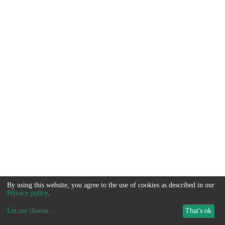
By using this website, you agree to the use of cookies as described in our
Privacy policy
.
Let me choose
...
That's ok