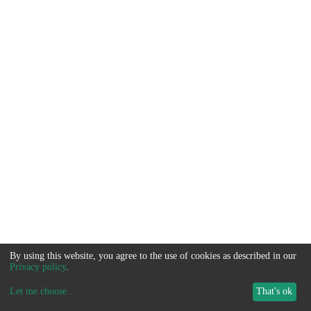
By using this website, you agree to the use of cookies as described in our
Privacy policy
.
Let me choose
...
That's ok