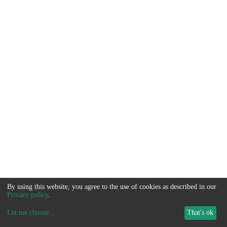
By using this website, you agree to the use of cookies as described in our
Privacy policy
.
Let me choose
...
That's ok