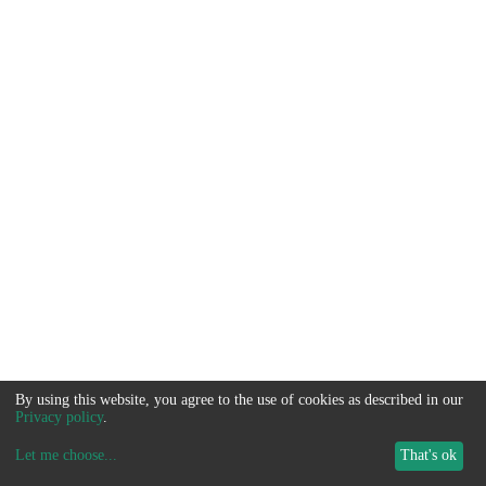
By using this website, you agree to the use of cookies as described in our
Privacy policy
.
Let me choose
...
That's ok