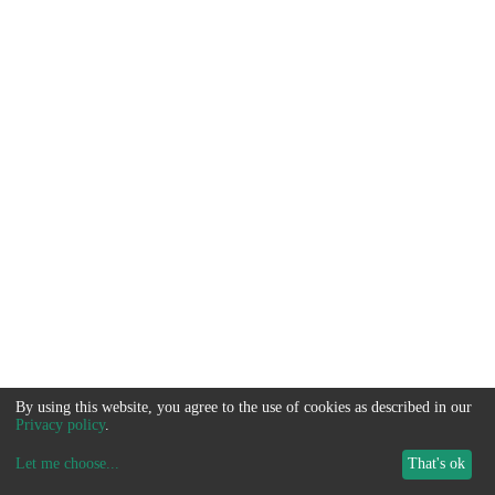
By using this website, you agree to the use of cookies as described in our
Privacy policy
.
Let me choose
...
That's ok