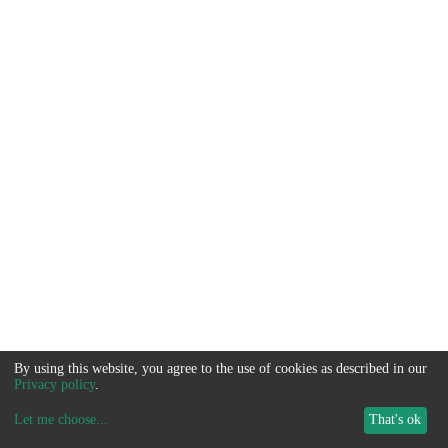
By using this website, you agree to the use of cookies as described in our
Privacy policy
.
Let me choose
...
That's ok