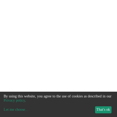
By using this website, you agree to the use of cookies as described in our
Privacy policy
.
Let me choose
...
That's ok