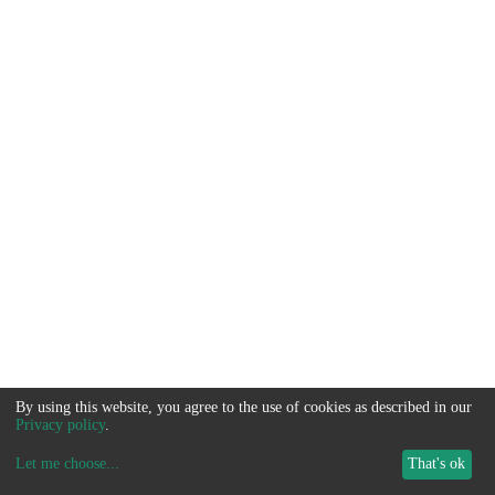
By using this website, you agree to the use of cookies as described in our
Privacy policy
.
Let me choose
...
That's ok