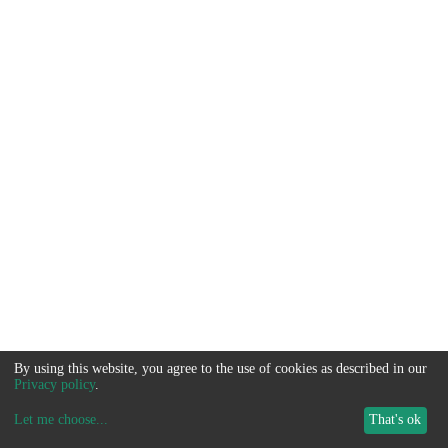
By using this website, you agree to the use of cookies as described in our
Privacy policy
.
Let me choose
...
That's ok