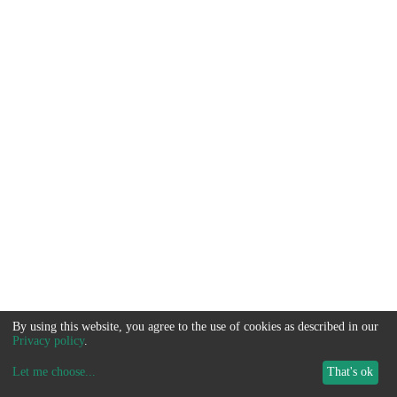
By using this website, you agree to the use of cookies as described in our
Privacy policy
.
Let me choose
...
That's ok